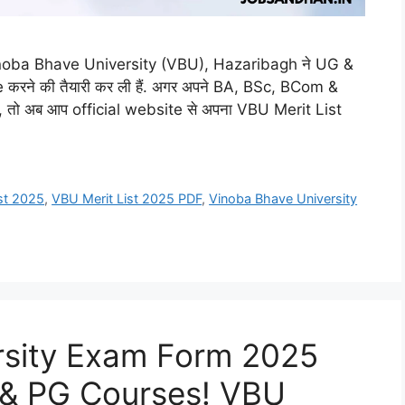
noba Bhave University (VBU), Hazaribagh ने UG &
करने की तैयारी कर ली हैं. अगर अपने BA, BSc, BCom &
 तो अब आप official website से अपना VBU Merit List
st 2025
,
VBU Merit List 2025 PDF
,
Vinoba Bhave University
rsity Exam Form 2025
 & PG Courses! VBU