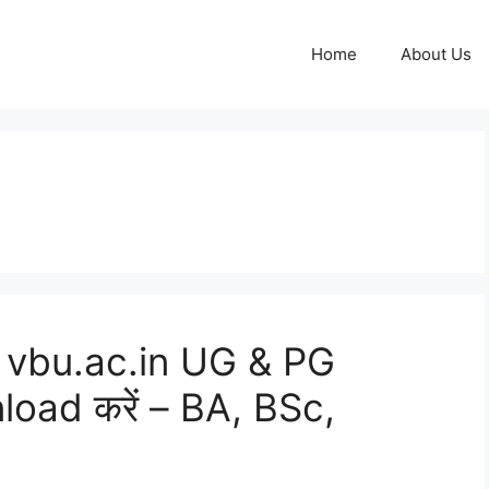
Home
About Us
 vbu.ac.in UG & PG
oad करें – BA, BSc,