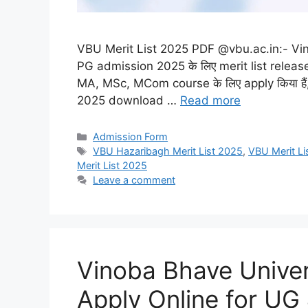
VBU Merit List 2025 PDF @vbu.ac.in:- Vi
PG admission 2025 के लिए merit list release 
MA, MSc, MCom course के लिए apply किया हैं,
2025 download …
Read more
Categories
Admission Form
Tags
VBU Hazaribagh Merit List 2025
,
VBU Merit Li
Merit List 2025
Leave a comment
Vinoba Bhave Unive
Apply Online for UG