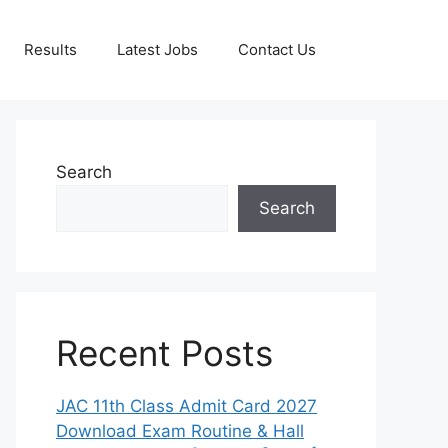
Results
Latest Jobs
Contact Us
Search
Search
Recent Posts
JAC 11th Class Admit Card 2027
Download Exam Routine & Hall