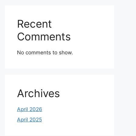
Recent
Comments
No comments to show.
Archives
April 2026
April 2025