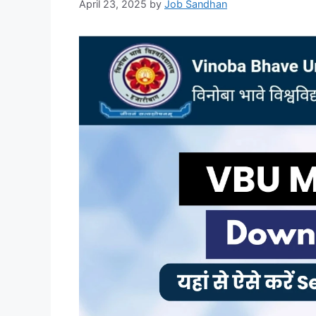
April 23, 2025
by
Job Sandhan