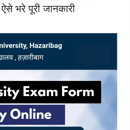
ऐसे भरे पूरी जानकारी