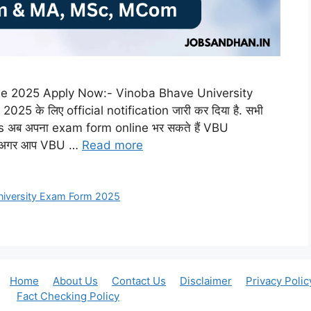
ne 2025 Apply Now:- Vinoba Bhave University
 के लिए official notification जारी कर दिया है. सभी
ब अपना exam form online भर सकते हैं VBU
र. अगर आप VBU …
Read more
niversity Exam Form 2025
Home
About Us
Contact Us
Disclaimer
Privacy Polic
Fact Checking Policy