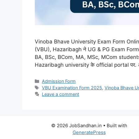
Vinoba Bhave University Exam Form Onli
(VBU), Hazaribagh ने UG & PG Exam Form 2025
BA, BSc, BCom, MA, MSc, MCom students अ
Hazaribagh university के official portal प
Categories
Admission Form
Tags
VBU Examination Form 2025
,
Vinoba Bhave U
Leave a comment
© 2026 JobSandhan.in
• Built with
GeneratePress