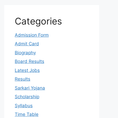
Categories
Admission Form
Admit Card
Biography
Board Results
Latest Jobs
Results
Sarkari Yojana
Scholarship
Syllabus
Time Table