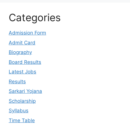
Categories
Admission Form
Admit Card
Biography
Board Results
Latest Jobs
Results
Sarkari Yojana
Scholarship
Syllabus
Time Table