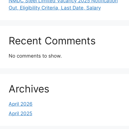
NMDC Steel Limited Vacancy 2025 Notification
Out, Eligibility Criteria, Last Date, Salary
Recent Comments
No comments to show.
Archives
April 2026
April 2025