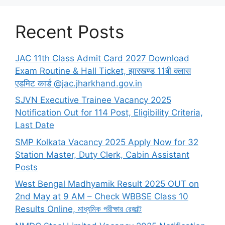
Recent Posts
JAC 11th Class Admit Card 2027 Download
Exam Routine & Hall Ticket, झारखण्ड 11बी क्लास
एडमिट कार्ड @jac.jharkhand.gov.in
SJVN Executive Trainee Vacancy 2025
Notification Out for 114 Post, Eligibility Criteria,
Last Date
SMP Kolkata Vacancy 2025 Apply Now for 32
Station Master, Duty Clerk, Cabin Assistant
Posts
West Bengal Madhyamik Result 2025 OUT on
2nd May at 9 AM – Check WBBSE Class 10
Results Online, মাধ্যমিক পরীক্ষার রেজাল্ট