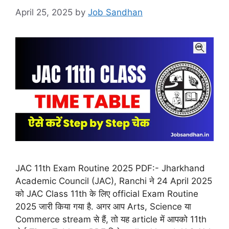
April 25, 2025
by
Job Sandhan
JAC 11th Exam Routine 2025 PDF:- Jharkhand
Academic Council (JAC), Ranchi ने 24 April 2025
को JAC Class 11th के लिए official Exam Routine
2025 जारी किया गया है. अगर आप Arts, Science या
Commerce stream से हैं, तो यह article में आपको 11th