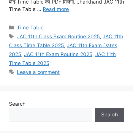
बोर्ड Time Table का PDF मिलेगा. Jharkhand JAC 11th
Time Table …
Read more
Categories
Time Table
Tags
JAC 11th Class Exam Routine 2025
,
JAC 11th
Class Time Table 2025
,
JAC 11th Exam Dates
2025
,
JAC 11th Exam Routine 2025
,
JAC 11th
Time Table 2025
Leave a comment
Search
Search