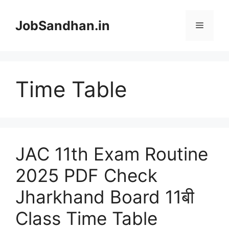
Skip
to
JobSandhan.in
Menu
content
Time Table
JAC 11th Exam Routine
2025 PDF Check
Jharkhand Board 11बी
Class Time Table