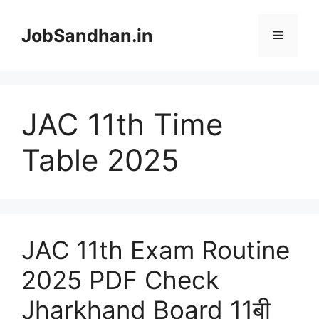
Skip
to
JobSandhan.in
Menu
content
JAC 11th Time
Table 2025
JAC 11th Exam Routine
2025 PDF Check
Jharkhand Board 11बी