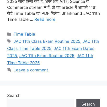
2025 जारी किया गया है. अगर आप Arts, Science या
Commerce stream से हैं, तो यह article में आपको 11th
बोर्ड Time Table का PDF मिलेगा. Jharkhand JAC 11th
Time Table …
Read more
Categories
Time Table
Tags
JAC 11th Class Exam Routine 2025
,
JAC 11th
Class Time Table 2025
,
JAC 11th Exam Dates
2025
,
JAC 11th Exam Routine 2025
,
JAC 11th
Time Table 2025
Leave a comment
Search
Search