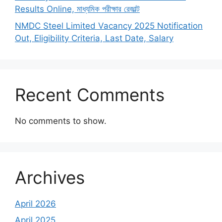
Results Online, মাধ্যমিক পরীক্ষার রেজাল্ট
NMDC Steel Limited Vacancy 2025 Notification
Out, Eligibility Criteria, Last Date, Salary
Recent Comments
No comments to show.
Archives
April 2026
April 2025