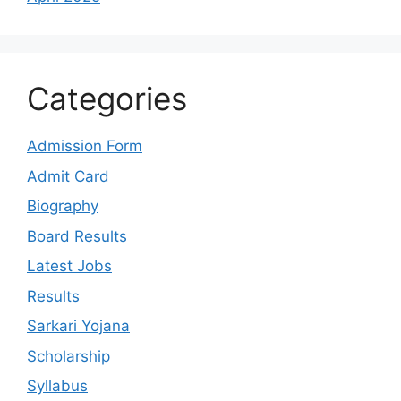
Categories
Admission Form
Admit Card
Biography
Board Results
Latest Jobs
Results
Sarkari Yojana
Scholarship
Syllabus