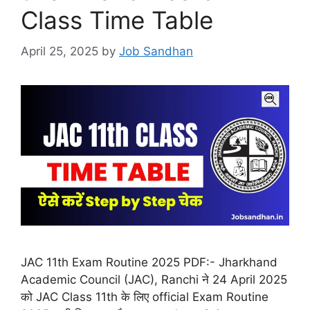
Class Time Table
April 25, 2025
by
Job Sandhan
JAC 11th Exam Routine 2025 PDF:- Jharkhand
Academic Council (JAC), Ranchi ने 24 April 2025
को JAC Class 11th के लिए official Exam Routine