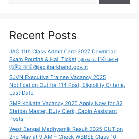
Recent Posts
JAC 11th Class Admit Card 2027 Download
Exam Routine & Hall Ticket, झारखण्ड 11बी क्लास
एडमिट कार्ड @jac.jharkhand.gov.in
SJVN Executive Trainee Vacancy 2025
Notification Out for 114 Post, Eligibility Criteria,
Last Date
SMP Kolkata Vacancy 2025 Apply Now for 32
Station Master, Duty Clerk, Cabin Assistant
Posts
West Bengal Madhyamik Result 2025 OUT on
2nd May at 9 AM – Check WBBSE Class 10