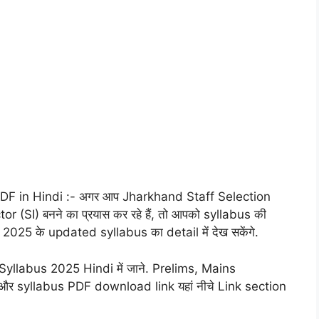
F in Hindi :- अगर आप Jharkhand Staff Selection
SI) बनने का प्रयास कर रहे हैं, तो आपको syllabus की
025 के updated syllabus का detail में देख सकेंगे.
llabus 2025 Hindi में जाने. Prelims, Mains
र syllabus PDF download link यहां नीचे Link section