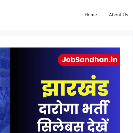
Home
About Us