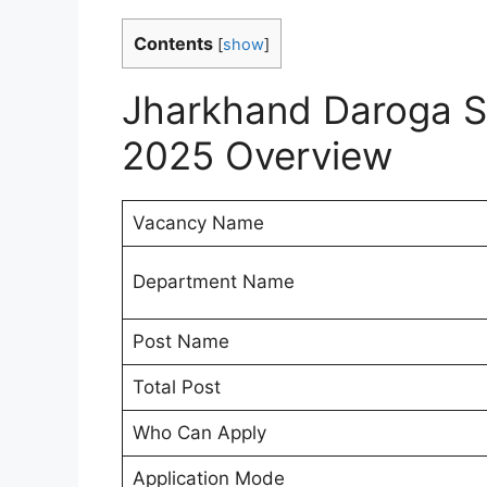
Contents
[
show
]
Jharkhand Daroga S
2025 Overview
Vacancy Name
Department Name
Post Name
Total Post
Who Can Apply
Application Mode