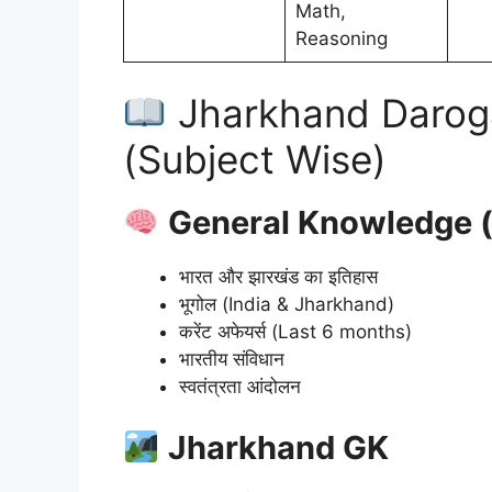
Math,
Reasoning
Jharkhand Darog
(Subject Wise)
General Knowledge (साम
भारत और झारखंड का इतिहास
भूगोल (India & Jharkhand)
करेंट अफेयर्स (Last 6 months)
भारतीय संविधान
स्वतंत्रता आंदोलन
Jharkhand GK