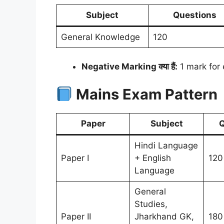
Subject
Questions
General Knowledge
120
Negative Marking क्या हैं:
1 mark for
Mains Exam Pattern
Paper
Subject
Q
Hindi Language
Paper I
+ English
120
Language
General
Studies,
Paper II
Jharkhand GK,
180