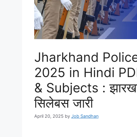
Jharkhand Polic
2025 in Hindi P
& Subjects : झारखण्
सिलेबस जारी
April 20, 2025
by
Job Sandhan