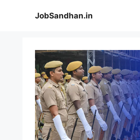
Skip
to
JobSandhan.in
content