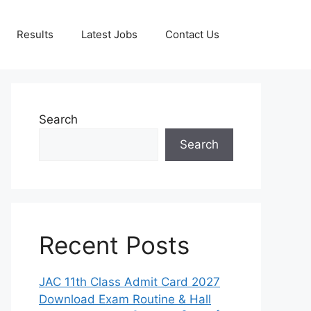
Results
Latest Jobs
Contact Us
Search
Search
Recent Posts
JAC 11th Class Admit Card 2027
Download Exam Routine & Hall