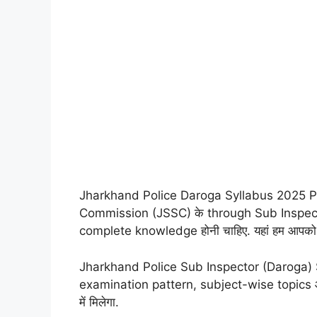
Jharkhand Police Daroga Syllabus 2025 PD
Commission (JSSC) के through Sub Inspector (
complete knowledge होनी चाहिए. यहां हम आपको 2
Jharkhand Police Sub Inspector (Daroga) Sy
examination pattern, subject-wise topics औ
में मिलेगा.