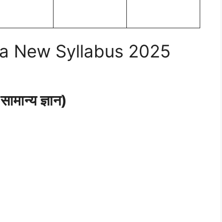
a New Syllabus 2025
ान्य ज्ञान)