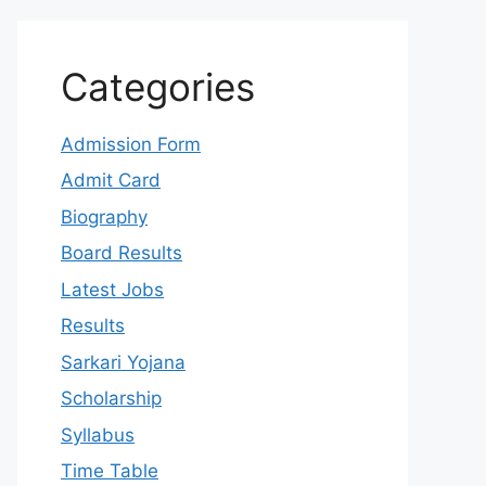
Categories
Admission Form
Admit Card
Biography
Board Results
Latest Jobs
Results
Sarkari Yojana
Scholarship
Syllabus
Time Table