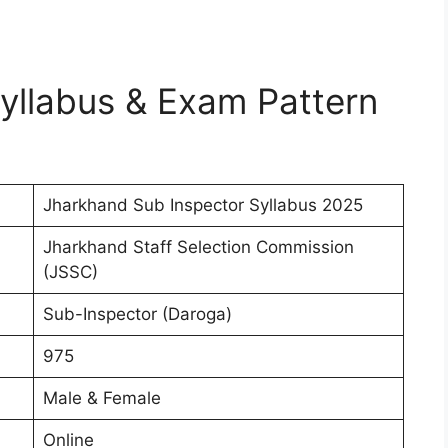
yllabus & Exam Pattern
Jharkhand Sub Inspector Syllabus 2025
Jharkhand Staff Selection Commission
(JSSC)
Sub-Inspector (Daroga)
975
Male & Female
Online