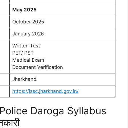
May 2025
October 2025
January 2026
Written Test
PET/ PST
Medical Exam
Document Verification
Jharkhand
https://jssc.jharkhand.gov.in/
olice Daroga Syllabus
नकारी