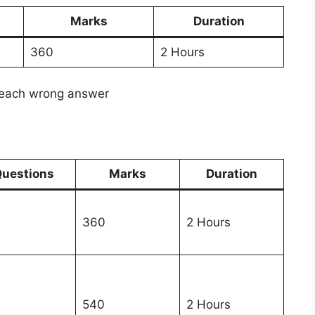
Marks
Duration
360
2 Hours
 each wrong answer
uestions
Marks
Duration
360
2 Hours
540
2 Hours