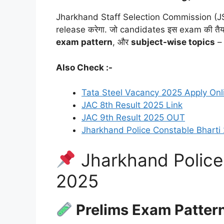
Jharkhand Staff Selection Commission (JS
release करेगा. जो candidates इस exam की तैयारी क
exam pattern
, और
subject-wise topics
– 
Also Check :-
Tata Steel Vacancy 2025 Apply Onl
JAC 8th Result 2025 Link
JAC 9th Result 2025 OUT
Jharkhand Police Constable Bharti
Jharkhand Police
2025
Prelims Exam Patter