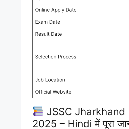
Online Apply Date
Exam Date
Result Date
Selection Process
Job Location
Official Website
JSSC Jharkhand P
2025 – Hindi में पूरा जा