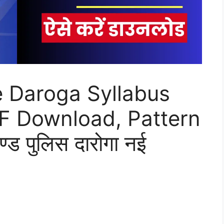
e Daroga Syllabus
DF Download, Pattern
ड पुलिस दारोगा नई