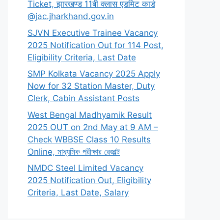
Ticket, झारखण्ड 11बी क्लास एडमिट कार्ड
@jac.jharkhand.gov.in
SJVN Executive Trainee Vacancy
2025 Notification Out for 114 Post,
Eligibility Criteria, Last Date
SMP Kolkata Vacancy 2025 Apply
Now for 32 Station Master, Duty
Clerk, Cabin Assistant Posts
West Bengal Madhyamik Result
2025 OUT on 2nd May at 9 AM –
Check WBBSE Class 10 Results
Online, মাধ্যমিক পরীক্ষার রেজাল্ট
NMDC Steel Limited Vacancy
2025 Notification Out, Eligibility
Criteria, Last Date, Salary