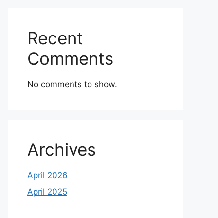
Recent
Comments
No comments to show.
Archives
April 2026
April 2025