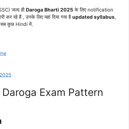
SC) जल्द ही
Daroga Bharti 2025
के लिए notification
र रहे हैं , उनके लिए यहां दिया गया है
updated syllabus
,
सब कुछ Hindi में.
ine
 2025
 Daroga Exam Pattern
n