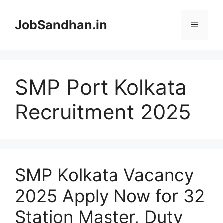
Skip
to
JobSandhan.in
Menu
content
SMP Port Kolkata
Recruitment 2025
SMP Kolkata Vacancy
2025 Apply Now for 32
Station Master, Duty