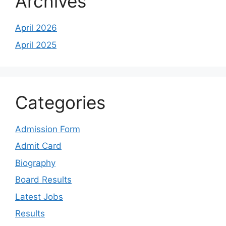
Archives
April 2026
April 2025
Categories
Admission Form
Admit Card
Biography
Board Results
Latest Jobs
Results